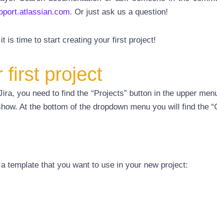
upport.atlassian.com
. Or just ask us a question!
t is time to start creating your first project!
first project
Jira, you need to find the “Projects” button in the upper menu.
 show. At the bottom of the dropdown menu you will find the “
 a template that you want to use in your new project: