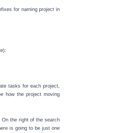
efixes for
naming
project in
e):
eate
task
s for each project,
ee how the project moving
 On the right of the search
here is going to be just one