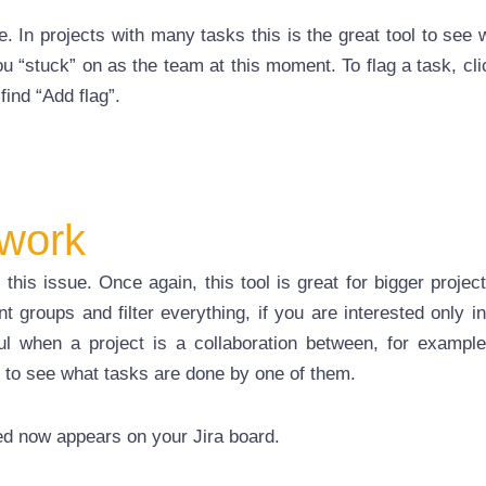
e. In projects with many tasks this is the great tool to see
u “stuck” on as the team at this moment. To flag a task, cli
find “Add flag”.
 work
this issue. Once again, this tool is great for bigger projec
nt groups and filter everything, if you are interested only in
ul when a project is a collaboration between, for example,
 to see what tasks are done by one of them.
ed now appears on your Jira board.