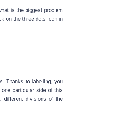
 what is the biggest problem
ck on the three dots icon in
ts. Thanks to labelling, you
 one particular side of this
 different divisions of the