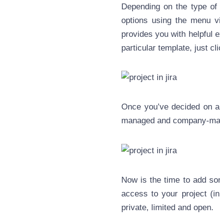
Depending on the type of 
options using the menu vi
provides you with helpful 
particular template, just cli
Once you’ve decided on a 
managed and company-man
Now is the time to add som
access to your project (i
private, limited and open.