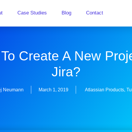
ut
Case Studies
Blog
Contact
To Create A New Proje
Jira?
ej Neumann
March 1, 2019
Atlassian Products
,
Tu