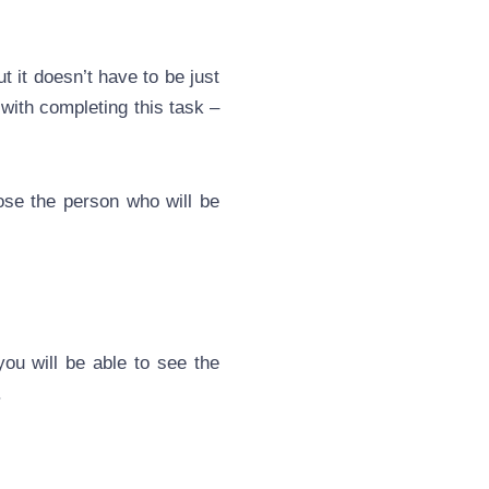
t it doesn’t have to be just
 with completing this task –
ose the person who will be
you will be able to see the
.