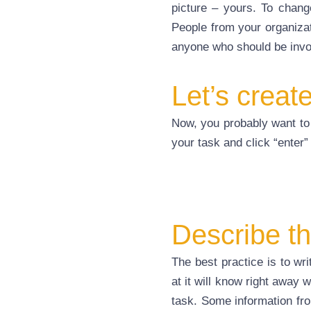
picture – yours. To chang
People from your organizati
anyone who should be involv
Let’s creat
Now, you probably want to 
your task and click “enter” 
Describe th
The best practice is to wr
at it will know right away 
task. Some information from