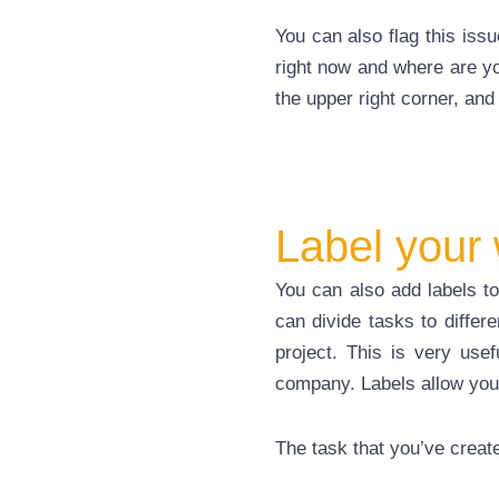
You can also flag this issu
right now and where
are
yo
the upper right corner, and 
Label your
You can also add labels to 
can divide tasks
to
differe
project. This is very usef
company. Labels allow you
The task that you’ve creat