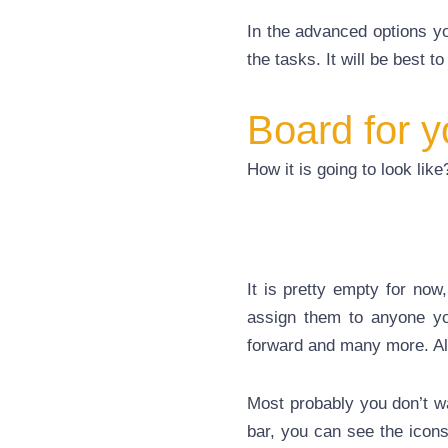
In the advanced options yo
the tasks. It will be best to 
Board for y
How it is going to look lik
It is pretty empty for now
assign them to anyone yo
forward and many more. All 
Most probably you don’t wa
bar, you can see the icons 