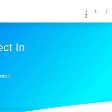
ct In
torials