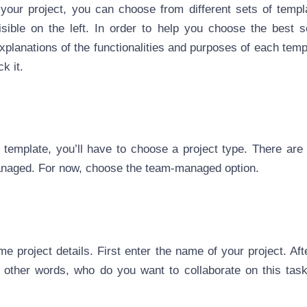
your project, you can choose from different sets of temp
sible on the left. In order to help you choose the best so
explanations of the functionalities and purposes of each temp
ck it.
template, you’ll have to choose a project type. There are 
aged. For now, choose the team-managed option.
e project details. First enter the name of your project. Aft
n other words, who do you want to collaborate on this task