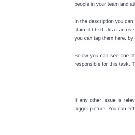
people in your team and at
In the description you can 
plain old text. Jira can us
you can tag them here, by
Below you can see one of 
responsible for this task. T
If any other issue is rele
bigger picture. You can eit