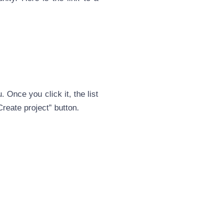
 Once you click it, the list
Create project” button.