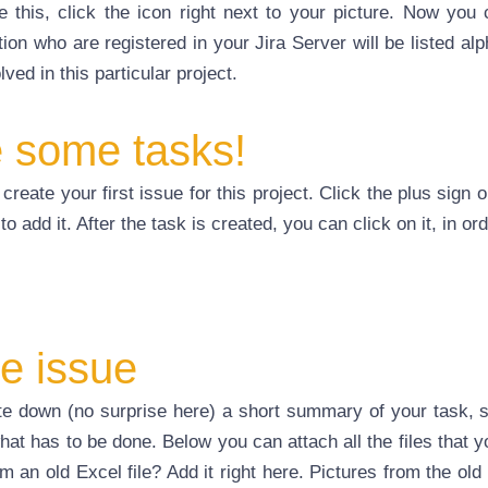
e this, click the icon right next to your picture. Now yo
on who are registered in your Jira Server will be listed alp
ed in this particular project.
e some tasks!
create your first issue for this project. Click the plus sign
to add it. After the task is created, you can click on it, in o
e issue
ite down (no surprise here) a short summary of your task,
what has to be done. Below you can attach all the files that y
 an old Excel file? Add it right here. Pictures from the old