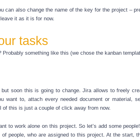
u can also change the name of the key for the project – pr
leave it as it is for now.
our tasks
e? Probably something like this (we chose the kanban templat
, but soon this is going to change. Jira allows to freely cr
u want to, attach every needed document or material, s
of this is just a couple of click away from now.
nt to work alone on this project. So let’s add some people!
of people, who are assigned to this project. At the start, t