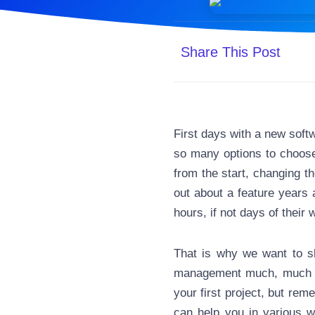
Share This Post
First days with a new soft
so many options to choose 
from the start, changing th
out about a feature years 
hours, if not days of their 
That is why we want to s
management much, much ea
your first project, but rem
can help you in various 