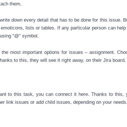
tach them.
write down every detail that has to be done for this issue. Bu
e emoticons, lists or tables. If any particular person can help
 using “@” symbol.
the most important options for issues – assignment. Cho
hanks to this, they will see it right away, on their Jira board.
vant to this task, you can connect it here. Thanks to this, 
her link issues or add child issues, depending on your needs