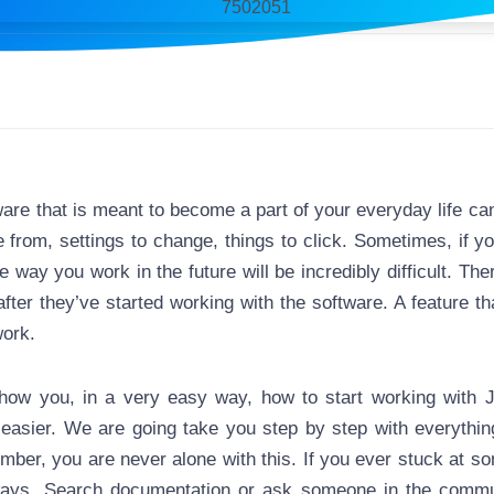
ware that is meant to become a part of your everyday life can
from, settings to change, things to click. Sometimes, if 
e way you work in the future will be incredibly difficult. Th
after they’ve started working with the software. A feature t
work.
how you, in a very easy way, how to start working with J
sier. We are going take you step by step with everything
ember, you are never alone with this. If you ever stuck at s
ways. Search documentation or ask someone in the communi