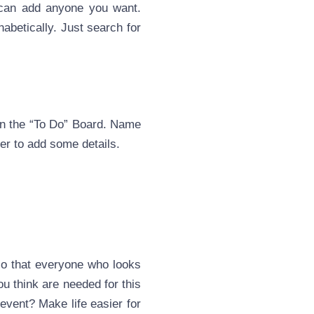
u can add anyone you want.
habetically. Just search for
 on the “To Do” Board. Name
rder to add some details.
 so that everyone who looks
ou think are needed for this
 event? Make life easier for