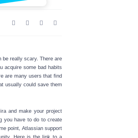
 be really scary. There are
you acquire some bad habits
ere are many users that find
hat usually could save them
ira and make your project
 you have to do to create
ome point, Atlassian support
ty. Here is the link to a