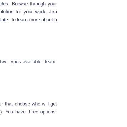
lates. Browse through your
lution for your work, Jira
late. To learn more about a
two types available: team-
er that choose who will get
). You have three options: