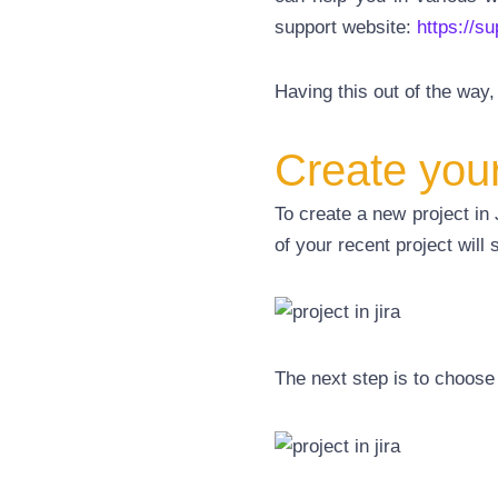
support
website:
https://s
Having this out of the way, i
Create your 
To create a new project in 
of your recent project will
The next step is to choose